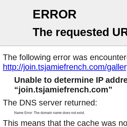
ERROR
The requested UR
The following error was encountere
http://join.tsjamiefrench.com/gal
Unable to determine IP addr
join.tsjamiefrench.com
The DNS server returned:
Name Error: The domain name does not exist.
This means that the cache was no