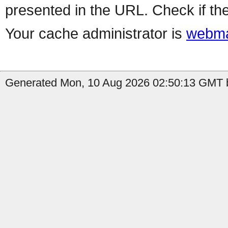
presented in the URL. Check if the
Your cache administrator is
webma
Generated Mon, 10 Aug 2026 02:50:13 GMT b