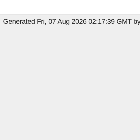
Generated Fri, 07 Aug 2026 02:17:39 GMT by