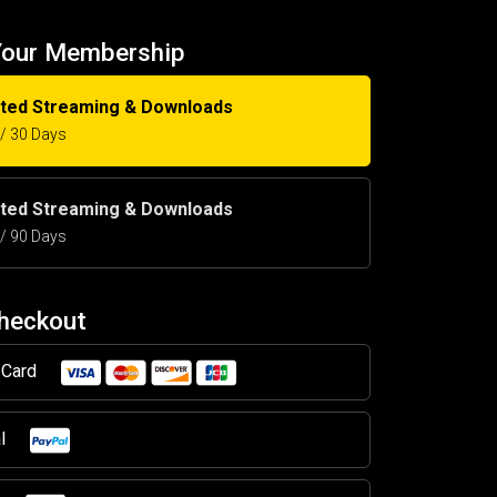
Your Membership
ited Streaming & Downloads
5 / 30 Days
ited Streaming & Downloads
5 / 90 Days
Checkout
t Card
al