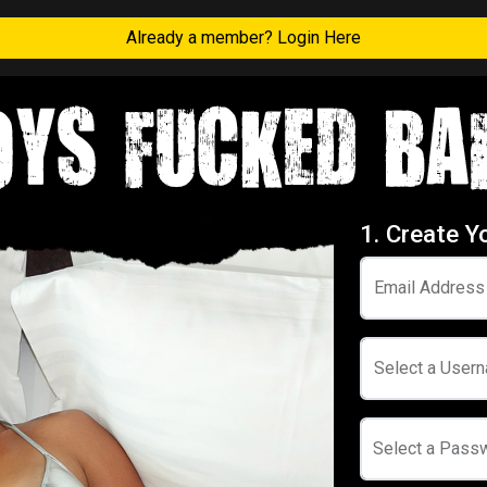
Already a member? Login Here
1. Create Y
Email Address
Select a User
Select a Pass