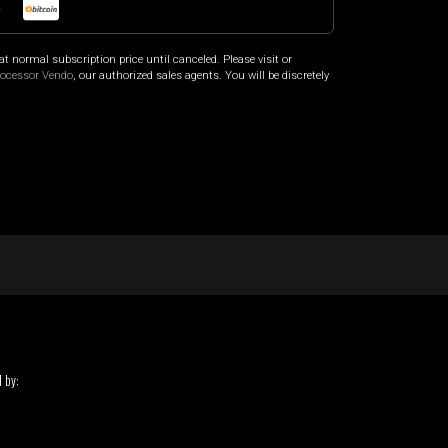
o
at normal subscription price until canceled. Please visit
or
rocessor Vendo
, our authorized sales agents. You will be discretely
 by: