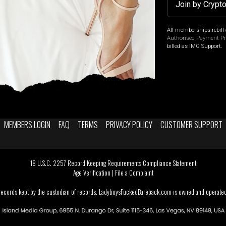
Join by Crypt
All memberships rebill 
Authorised Payment P
billed as IMG Support.
MEMBERS LOGIN
FAQ
TERMS
PRIVACY POLICY
CUSTOMER SUPPORT
18 U.S.C. 2257 Record Keeping Requirements Compliance Statement
Age Verification
|
File a Complaint
 records kept by the custodian of records. LadyboysFuckedBareback.com is owned and operated