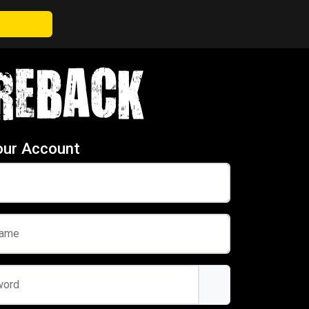
our Account
name
word