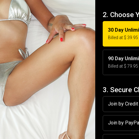
2. Choose 
30 Day Unlim
Billed at $ 39.9
90 Day Unlim
Billed at $ 79.9
3. Secure 
Join by Credi
Join by PayP