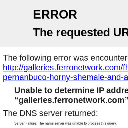
ERROR
The requested UR
The following error was encountere
http://galleries.ferronetwork.com
pernanbuco-horny-shemale-and-a
Unable to determine IP addr
galleries.ferronetwork.com
The DNS server returned:
Server Failure: The name server was unable to process this query.