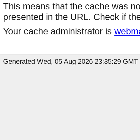
This means that the cache was no
presented in the URL. Check if the
Your cache administrator is
webma
Generated Wed, 05 Aug 2026 23:35:29 GMT b