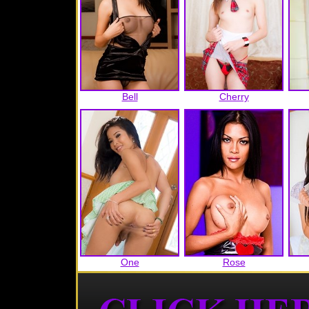
Bell
Cherry
One
Rose